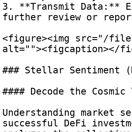
3. **Transmit Data:** E
further review or repor
<figure><img src="/file
alt=""><figcaption></fi
### Stellar Sentiment (
#### Decode the Cosmic 
Understanding market se
successful DeFi investm