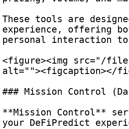
These tools are designe
experience, offering bo
personal interaction to
<figure><img src="/file
alt=""><figcaption></fi
### Mission Control (Da
**Mission Control** ser
your DeFiPredict experi