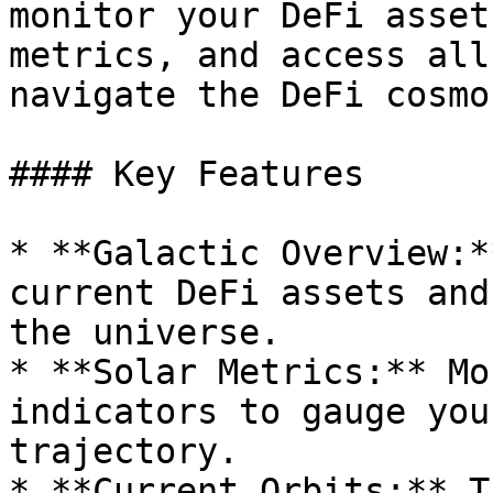
monitor your DeFi asset
metrics, and access all
navigate the DeFi cosmos
#### Key Features

* **Galactic Overview:*
current DeFi assets and
the universe.

* **Solar Metrics:** Mo
indicators to gauge you
trajectory.

* **Current Orbits:** T