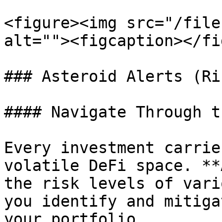
<figure><img src="/file
alt=""><figcaption></fi
### Asteroid Alerts (Ri
#### Navigate Through t
Every investment carrie
volatile DeFi space. **
the risk levels of vari
you identify and mitiga
your portfolio.
