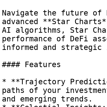
Navigate the future of 
advanced **Star Charts*
AI algorithms, Star Cha
performance of DeFi ass
informed and strategic 
#### Features

* **Trajectory Predicti
paths of your investmen
and emerging trends.
