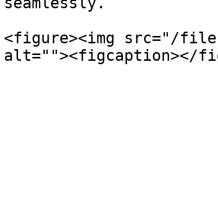
seamlessly.

<figure><img src="/file