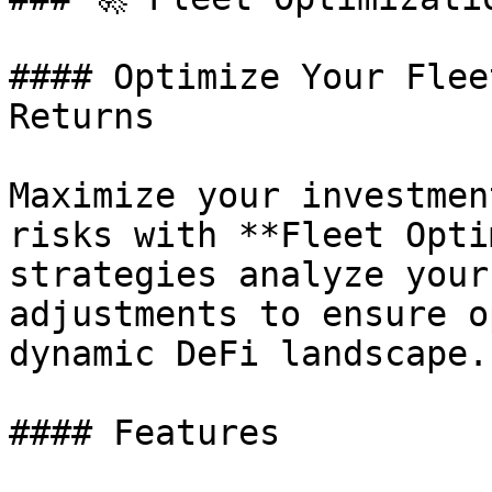
#### Optimize Your Flee
Returns

Maximize your investmen
risks with **Fleet Opti
strategies analyze your
adjustments to ensure o
dynamic DeFi landscape.

#### Features
