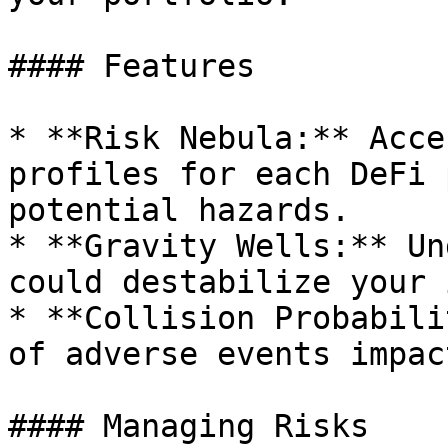
#### Features

* **Risk Nebula:** Acce
profiles for each DeFi 
potential hazards.

* **Gravity Wells:** Un
could destabilize your 
* **Collision Probabili
of adverse events impac
#### Managing Risks
