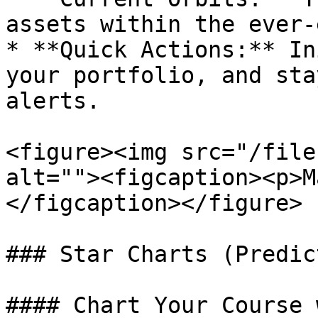
assets within the ever-
* **Quick Actions:** In
your portfolio, and sta
alerts.

<figure><img src="/file
alt=""><figcaption><p>M
</figcaption></figure>

### Star Charts (Predic
#### Chart Your Course 