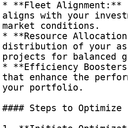
* **Fleet Alignment:** 
aligns with your invest
market conditions.

* **Resource Allocation
distribution of your as
projects for balanced g
* **Efficiency Boosters
that enhance the perfor
your portfolio.

#### Steps to Optimize
