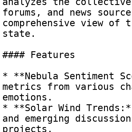
analyzes the collective
forums, and news source
comprehensive view of t
state.

#### Features

* **Nebula Sentiment Sc
metrics from various ch
emotions.

* **Solar Wind Trends:*
and emerging discussion
projects.
