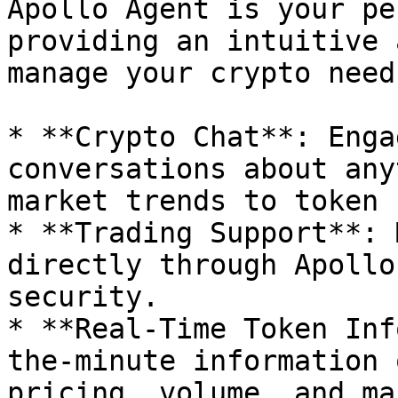
Apollo Agent is your pe
providing an intuitive 
manage your crypto need
* **Crypto Chat**: Enga
conversations about any
market trends to token 
* **Trading Support**: 
directly through Apollo
security.

* **Real-Time Token Inf
the-minute information 
pricing, volume, and ma