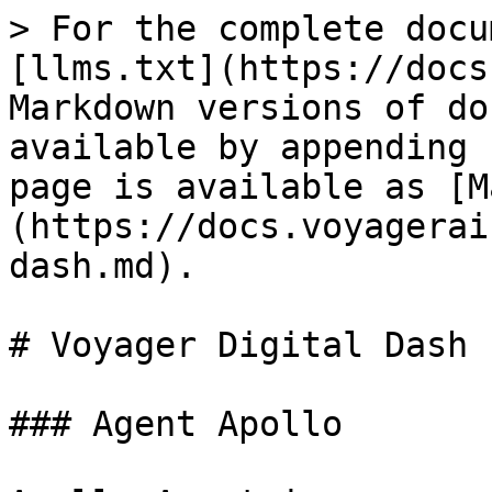
> For the complete docu
[llms.txt](https://docs
Markdown versions of do
available by appending 
page is available as [M
(https://docs.voyagerai
dash.md).

# Voyager Digital Dash

### Agent Apollo
