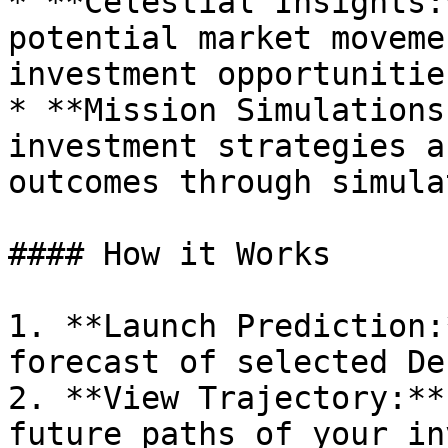
* **Celestial Insights:
potential market moveme
investment opportunities
* **Mission Simulations
investment strategies a
outcomes through simula
#### How it Works

1. **Launch Prediction:
forecast of selected De
2. **View Trajectory:**
future paths of your in