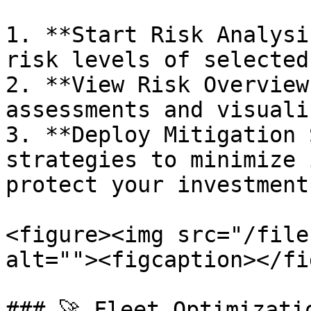
1. **Start Risk Analysi
risk levels of selected
2. **View Risk Overview
assessments and visuali
3. **Deploy Mitigation 
strategies to minimize 
protect your investments
<figure><img src="/file
alt=""><figcaption></fi
### 🚀 Fleet Optimizati