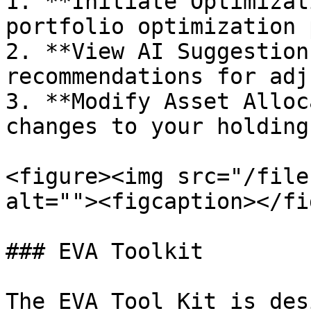
1. **Initiate Optimizat
portfolio optimization 
2. **View AI Suggestion
recommendations for adj
3. **Modify Asset Alloc
changes to your holding
<figure><img src="/file
alt=""><figcaption></fi
### EVA Toolkit

The EVA Tool Kit is des