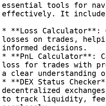
essential tools for nav
effectively. It includes
* **Loss Calculator**: 
losses on trades, helpi
informed decisions.

* **PnL Calculator**: C
loss for trades with pr
a clear understanding o
* **DEX Status Checker*
decentralized exchanges
to track liquidity, fee