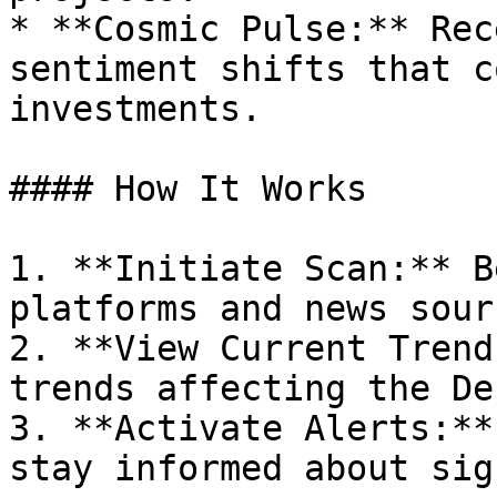
* **Cosmic Pulse:** Rec
sentiment shifts that c
investments.

#### How It Works

1. **Initiate Scan:** B
platforms and news sour
2. **View Current Trend
trends affecting the De
3. **Activate Alerts:**
stay informed about sig